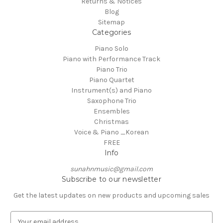
Returns & Notices
Blog
Sitemap
Categories
Piano Solo
Piano with Performance Track
Piano Trio
Piano Quartet
Instrument(s) and Piano
Saxophone Trio
Ensembles
Christmas
Voice & Piano _Korean
FREE
Info
sunahnmusic@gmail.com
Subscribe to our newsletter
Get the latest updates on new products and upcoming sales
E