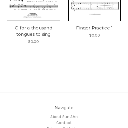
O for a thousand
Finger Practice 1
tongues to sing
$0.00
$0.00
Navigate
About Sun Ahn
Contact