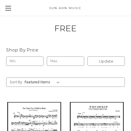
SUN AHN MUSIC
FREE
Shop By Price
Update
Sort By: