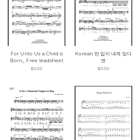
For Unto Us a Child is
Korean 만 입이 내게 있다
Born_ Free leadsheet
면
$0.00
$0.00