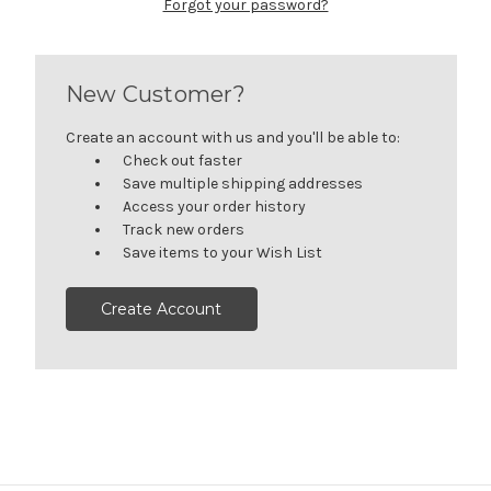
Forgot your password?
New Customer?
Create an account with us and you'll be able to:
Check out faster
Save multiple shipping addresses
Access your order history
Track new orders
Save items to your Wish List
Create Account