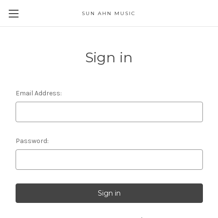
SUN AHN MUSIC
Sign in
Email Address:
Password: