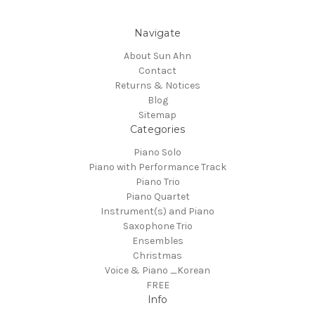
Navigate
About Sun Ahn
Contact
Returns & Notices
Blog
Sitemap
Categories
Piano Solo
Piano with Performance Track
Piano Trio
Piano Quartet
Instrument(s) and Piano
Saxophone Trio
Ensembles
Christmas
Voice & Piano _Korean
FREE
Info